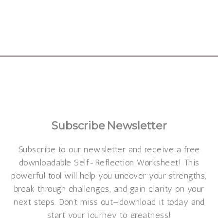
Make a beautiful personalized
verse
Subscribe
Newsletter
Subscribe to our newsletter and receive a free
downloadable Self-Reflection Worksheet! This
powerful tool will help you uncover your strengths,
break through challenges, and gain clarity on your
next steps. Don’t miss out—download it today and
start your journey to greatness!