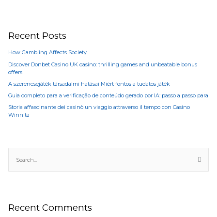
Recent Posts
How Gambling Affects Society
Discover Donbet Casino UK casino: thrilling games and unbeatable bonus
offers
A szerencsejáték társadalmi hatásai Miért fontos a tudatos játék
Guia completo para a verificação de conteúdo gerado por IA: passo a passo para
Storia affascinante dei casinò un viaggio attraverso il tempo con Casino
Winnita
S
e
a
r
c
Recent Comments
h