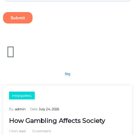
Blog
στοιχηματικες
By:
admin
Date:
July 24, 2026
How Gambling Affects Society
1 min read
0 comment