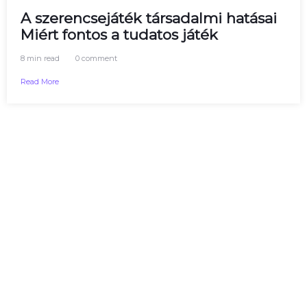
A szerencsejáték társadalmi hatásai
Miért fontos a tudatos játék
8 min read
0 comment
Read More
CONTACT
+1 (236) 971-
7440