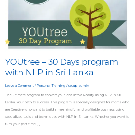
YOUtree – 30 Days program
with NLP in Sri Lanka
Leave a Comment
/
Personal Training
/
setup_admin
The ultimate program to convert your Idea into a Reality using NLP in Sri
Lanka. Your path to success. This program is specially designed for moms who
are Creative who want to build a meaningful and profitable business using
specialized tools and techniques with NLP in Sri Lanka. Whether you want to
turn your part-time […]