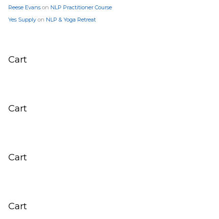
f
Reese Evans
on
NLP Practitioner Course
o
Yes Supply
on
NLP & Yoga Retreat
r
:
Cart
Cart
Cart
Cart