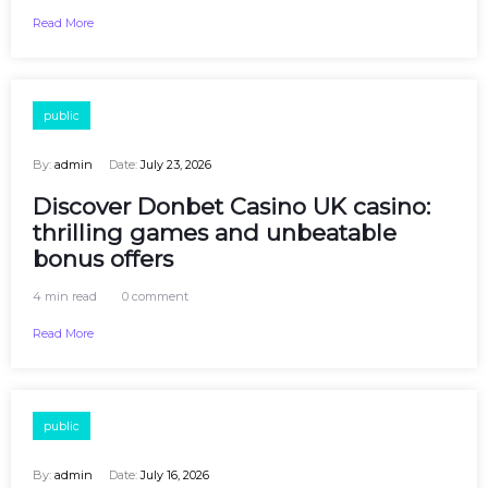
Read More
public
By:
admin
Date:
July 23, 2026
Discover Donbet Casino UK casino:
thrilling games and unbeatable
bonus offers
4 min read
0 comment
Read More
public
By:
admin
Date:
July 16, 2026