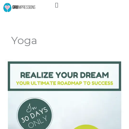
Menu
Skip
to
content
Yoga
YOUtree
–
30
Days
program
with
NLP
in
Sri
Lanka