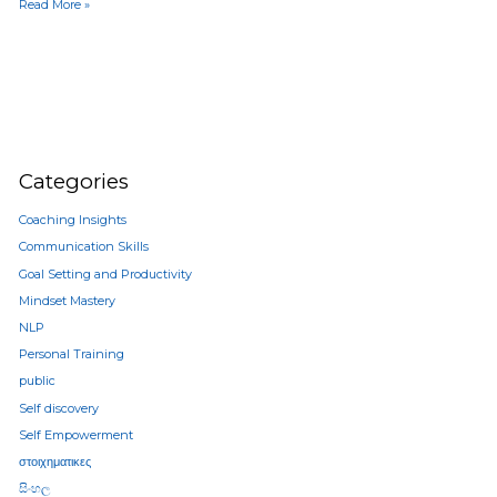
Read More »
Categories
Coaching Insights
Communication Skills
Goal Setting and Productivity
Mindset Mastery
NLP
Personal Training
public
Self discovery
Self Empowerment
στοιχηματικες
සිංහල