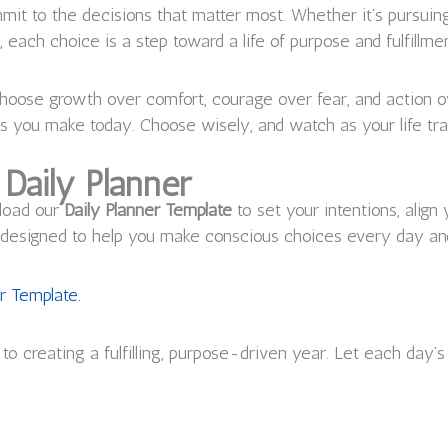
ommit to the decisions that matter most. Whether it’s pursuin
 each choice is a step toward a life of purpose and fulfillmen
 choose growth over comfort, courage over fear, and action
es you make today. Choose wisely, and watch as your life tr
Daily Planner
nload our
Daily Planner Template
to set your intentions, align
is designed to help you make conscious choices every day an
r Template.
to creating a fulfilling, purpose-driven year. Let each day’