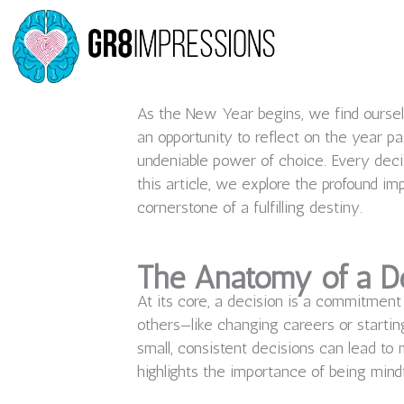
Skip
to
content
As the New Year begins, we find ourselv
an opportunity to reflect on the year pa
undeniable power of choice. Every deci
this article, we explore the profound im
cornerstone of a fulfilling destiny.
The Anatomy of a D
At its core, a decision is a commitment
others—like changing careers or starting
small, consistent decisions can lead t
highlights the importance of being mind