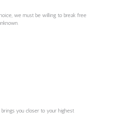
hoice, we must be willing to break free
 unknown.
 brings you closer to your highest