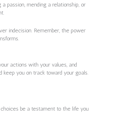
g a passion, mending a relationship, or
t.
 over indecision. Remember, the power
ansforms.
 your actions with your values, and
d keep you on track toward your goals.
s choices be a testament to the life you