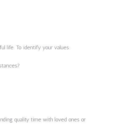
 life. To identify your values:
nstances?
pending quality time with loved ones or