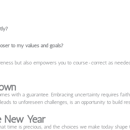
tly?
oser to my values and goals?
wareness but also empowers you to course-correct as needed
nown
omes with a guarantee. Embracing uncertainty requires faith—f
 leads to unforeseen challenges, is an opportunity to build re
he New Year
at time is precious, and the choices we make today shape th