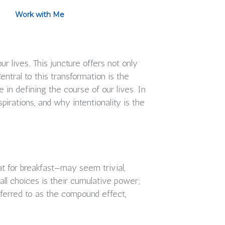
Work with Me
 lives. This juncture offers not only
entral to this transformation is the
n defining the course of our lives. In
pirations, and why intentionality is the
at for breakfast—may seem trivial,
all choices is their cumulative power;
ferred to as the compound effect,