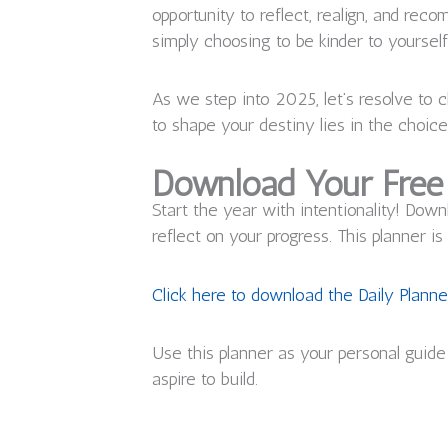
opportunity to reflect, realign, and rec
simply choosing to be kinder to yourself,
As we step into 2025, let’s resolve to
to shape your destiny lies in the choic
Download Your Free 
Start the year with intentionality! Dow
reflect on your progress. This planner 
Click here to download the Daily Planne
Use this planner as your personal guide 
aspire to build.