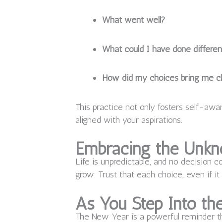
What went well?
What could I have done differen
How did my choices bring me cl
This practice not only fosters self-a
aligned with your aspirations.
Embracing the Unk
Life is unpredictable, and no decision c
grow. Trust that each choice, even if it
As You Step Into t
The New Year is a powerful reminder th