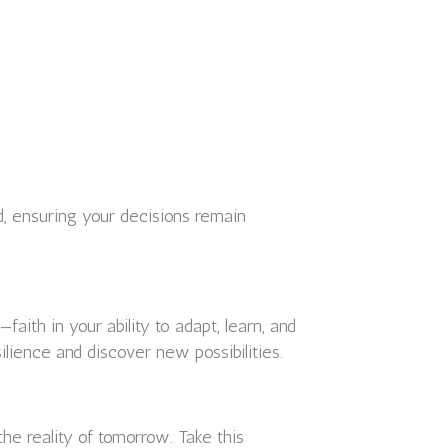
, ensuring your decisions remain
aith in your ability to adapt, learn, and
silience and discover new possibilities.
e reality of tomorrow. Take this