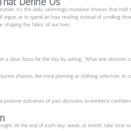
That Define Us
nation, it’s the daily, seemingly mundane choices that hold
of argue, or to spend an hour reading instead of scrolling th
 shaping the fabric of our lives.
t a clear focus for the day by asking, “What one decision 
routine choices, like meal planning or clothing selection, t
e positive outcomes of past decisions to reinforce confidenc
on
nsight. At the end of each day, week, or month, take time to