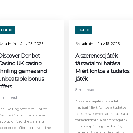
public
public
By:
admin
July 23, 2026
By:
admin
July 16, 2026
Discover Donbet
A szerencsejáték
Casino UK casino:
társadalmi hatásai
thrilling games and
Miért fontos a tudatos
unbeatable bonus
játék
offers
8 min read
4 min read
A szerencsejáték társadalmi
hatásai Miért fontos a tudatos
he Exciting World of Online
játék A szerencsejáték hatása a
asinos Online casinos have
társadalomra A szerencsejáték
revolutionized the gaming
nem csupán egyéni döntés,
xperience, offering players the
hanem társadalmi jelenség is,