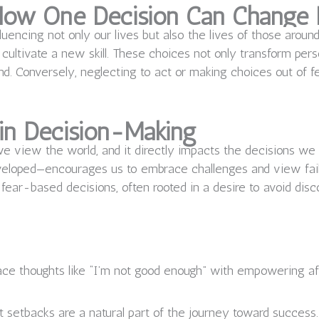
 How One Decision Can Change 
fluencing not only our lives but also the lives of those aroun
or cultivate a new skill. These choices not only transform per
d. Conversely, neglecting to act or making choices out of fe
 in Decision-Making
we view the world, and it directly impacts the decisions w
developed—encourages us to embrace challenges and view failu
fear-based decisions, often rooted in a desire to avoid disco
ce thoughts like “I’m not good enough” with empowering af
 setbacks are a natural part of the journey toward success.