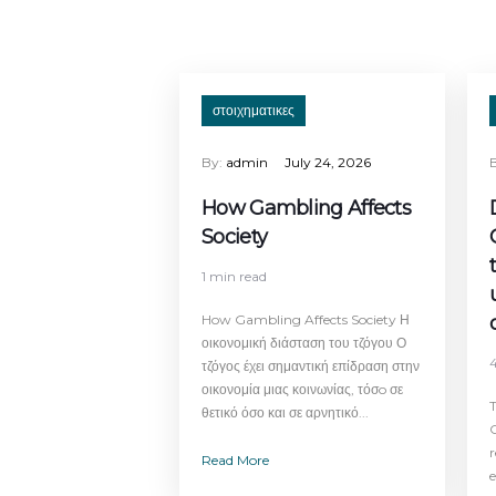
στοιχηματικες
By:
admin
July 24, 2026
How Gambling Affects
Society
1 min read
How Gambling Affects Society Η
οικονομική διάσταση του τζόγου Ο
τζόγος έχει σημαντική επίδραση στην
οικονομία μιας κοινωνίας, τόσo σε
T
θετικό όσο και σε αρνητικό...
C
Read More
e