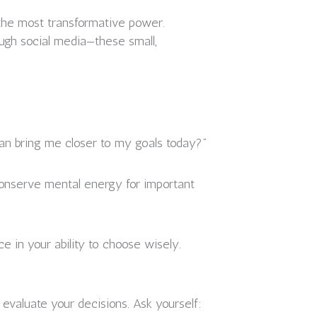
 the most transformative power.
rough social media—these small,
can bring me closer to my goals today?”
o conserve mental energy for important
e in your ability to choose wisely.
 evaluate your decisions. Ask yourself: