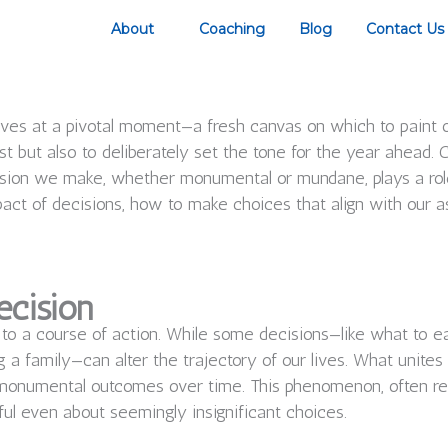
About
Coaching
Blog
Contact Us
es at a pivotal moment—a fresh canvas on which to paint our
st but also to deliberately set the tone for the year ahead. C
sion we make, whether monumental or mundane, plays a role i
pact of decisions, how to make choices that align with our as
ecision
 to a course of action. While some decisions—like what to e
 a family—can alter the trajectory of our lives. What unites 
o monumental outcomes over time. This phenomenon, often re
ful even about seemingly insignificant choices.