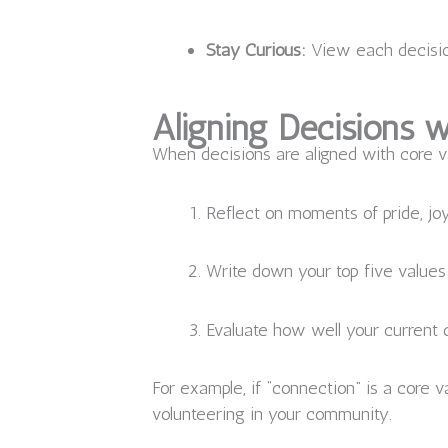
Stay Curious:
View each decision
Aligning Decisions w
When decisions are aligned with core v
Reflect on moments of pride, joy
Write down your top five values
Evaluate how well your current c
For example, if “connection” is a core v
volunteering in your community.