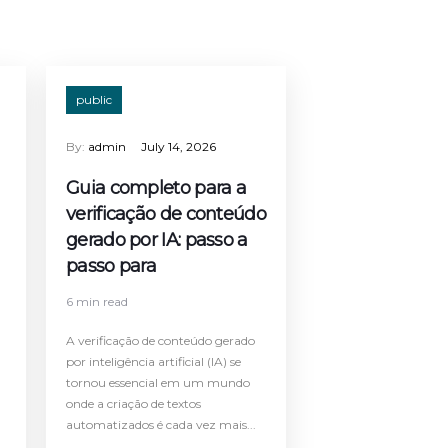
public
By:
admin
July 14, 2026
Guia completo para a
verificação de conteúdo
gerado por IA: passo a
passo para
6 min read
A verificação de conteúdo gerado
por inteligência artificial (IA) se
tornou essencial em um mundo
onde a criação de textos
automatizados é cada vez mais...