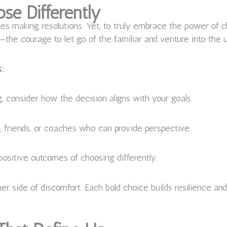
se Differently
es making resolutions. Yet, to truly embrace the power of c
e—the courage to let go of the familiar and venture into the
s:
, consider how the decision aligns with your goals.
 friends, or coaches who can provide perspective.
positive outcomes of choosing differently.
r side of discomfort. Each bold choice builds resilience and