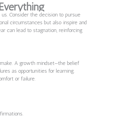
Everything
d us. Consider the decision to pursue
sonal circumstances but also inspire and
ar can lead to stagnation, reinforcing
e make. A growth mindset—the belief
res as opportunities for learning.
mfort or failure.
firmations.