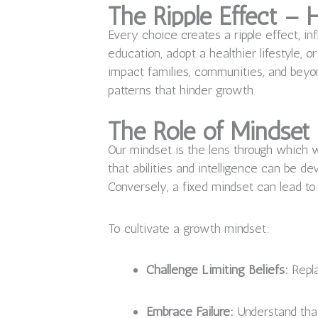
The Ripple Effect –
Every choice creates a ripple effect, in
education, adopt a healthier lifestyle, 
impact families, communities, and beyon
patterns that hinder growth.
The Role of Mindset
Our mindset is the lens through which 
that abilities and intelligence can be 
Conversely, a fixed mindset can lead to 
To cultivate a growth mindset:
Challenge Limiting Beliefs:
Repla
Embrace Failure:
Understand that