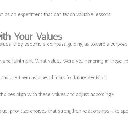
 as an experiment that can teach valuable lessons.
ith Your Values
alues, they become a compass guiding us toward a purposeful
, and fulfillment. What values were you honoring in those i
 and use them as a benchmark for future decisions.
hoices align with these values and adjust accordingly.
alue, prioritize choices that strengthen relationships—like s