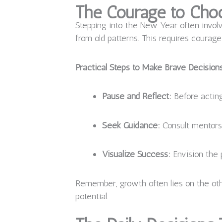
The Courage to Choo
Stepping into the New Year often involv
from old patterns. This requires courag
Practical Steps to Make Brave Decision
Pause and Reflect:
Before acting
Seek Guidance:
Consult mentors,
Visualize Success:
Envision the 
Remember, growth often lies on the othe
potential.