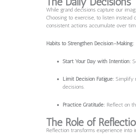
The Daily Decisions 
While grand decisions capture our imagi
Choosing to exercise, to listen instead 
consistent actions accumulate over time,
Habits to Strengthen Decision-Making:
Start Your Day with Intention:
Se
Limit Decision Fatigue:
Simplify 
decisions.
Practice Gratitude:
Reflect on th
The Role of Reflecti
Reflection transforms experience into i