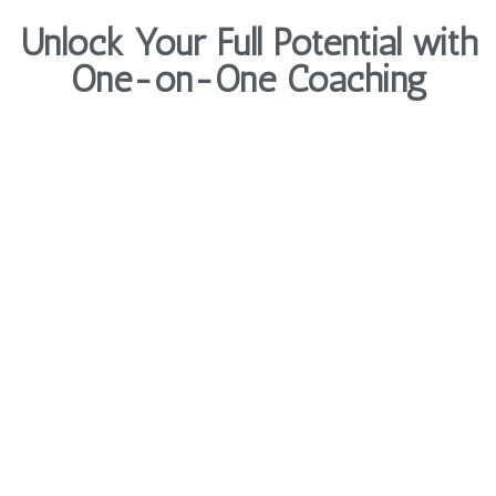
Unlock Your Full Potential with
One-on-One Coaching