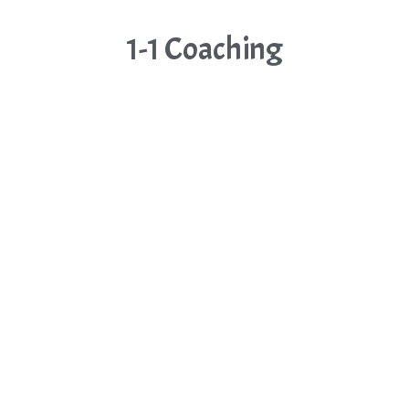
1-1 Coaching