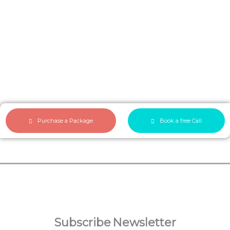
Purchase a Package
Book a free Call
Make a beautiful personalized
verse
Subscribe
Newsletter