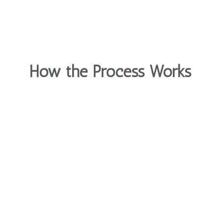
How the Process Works