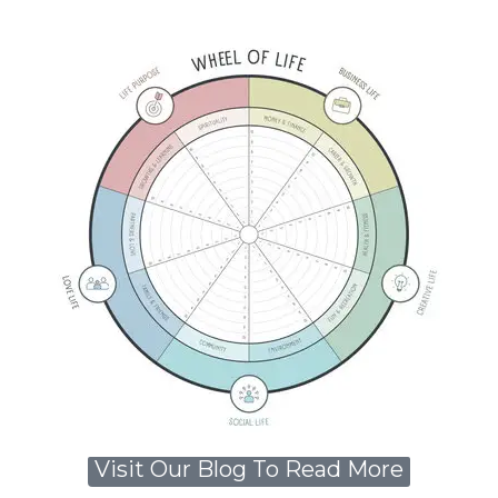
Visit Our Blog To Read More