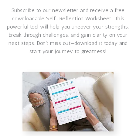
Subscribe to our newsletter and receive a free
downloadable Self-Reflection Worksheet! This
powerful tool will help you uncover your strengths,
break through challenges, and gain clarity on your
next steps. Don’t miss out—download it today and
start your journey to greatness!