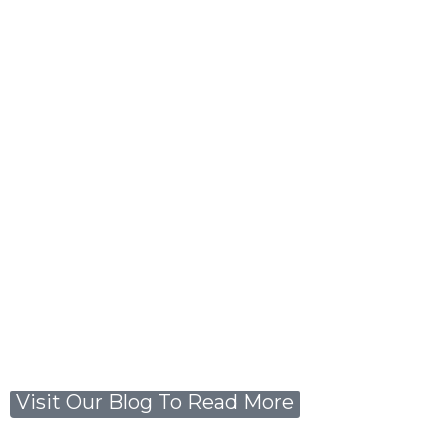
Visit Our Blog To Read More