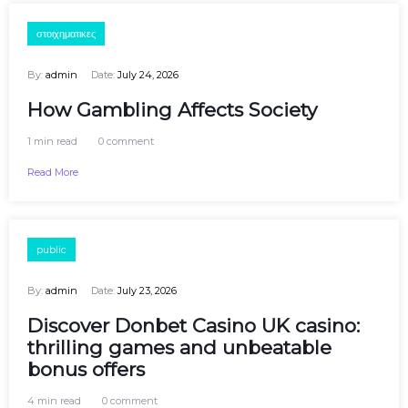
στοιχηματικες
By:
admin
Date:
July 24, 2026
How Gambling Affects Society
1 min read
0 comment
Read More
public
By:
admin
Date:
July 23, 2026
Discover Donbet Casino UK casino:
thrilling games and unbeatable
bonus offers
4 min read
0 comment