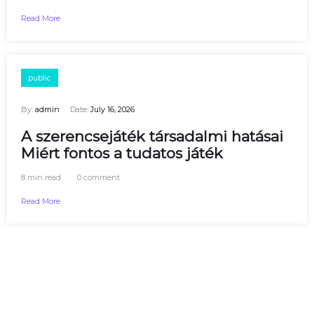
Read More
public
By:
admin
Date:
July 16, 2026
A szerencsejáték társadalmi hatásai
Miért fontos a tudatos játék
8 min read
0 comment
Read More