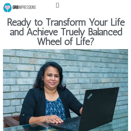
Menu
Skip
to
content
Ready to Transform Your Life
and Achieve Truely Balanced
Wheel of Life?