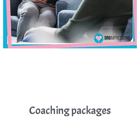
Coaching packages