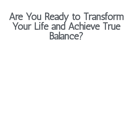
Are You Ready to Transform
Your Life and Achieve True
Balance?