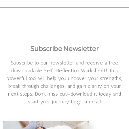
Make a beautiful personalized
verse
Subscribe
Newsletter
Subscribe to our newsletter and receive a free
downloadable Self-Reflection Worksheet! This
powerful tool will help you uncover your strengths,
break through challenges, and gain clarity on your
next steps. Don’t miss out—download it today and
start your journey to greatness!