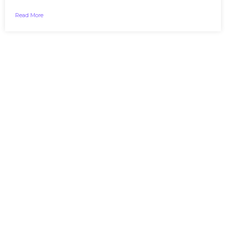
Read More
CONTACT
+1 (236) 971-
7440
7340 Leary CrescentChilliwack, BC
V2R 1K2, Canada
+94 7 11 66 88 99