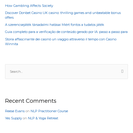
How Gambling Affects Society
Discover Donbet Casino UK casino: thrilling games and unbeatable bonus
offers
A szerencsejáték társadalmi hatásai Miért fontos a tudatos játék
Guia completo para a verificação de conteúdo gerado por IA: passo a passo para
Storia affascinante dei casinò un viaggio attraverso il tempo con Casino
Winnita
S
e
a
r
c
Recent Comments
h
f
Reese Evans
on
NLP Practitioner Course
o
Yes Supply
on
NLP & Yoga Retreat
r
: