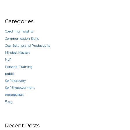
Categories
Coaching Insights
Communication Skills
Goal Setting and Productivity
Mindset Mastery
NLP
Personal Training
public
Self discovery
Self Empowerment
στοιχηματικες
සිංහල
Recent Posts