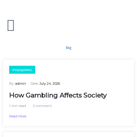
Blog
στοιχηματικες
By:
admin
Date:
July 24, 2026
How Gambling Affects Society
1 min read
0 comment
Read More