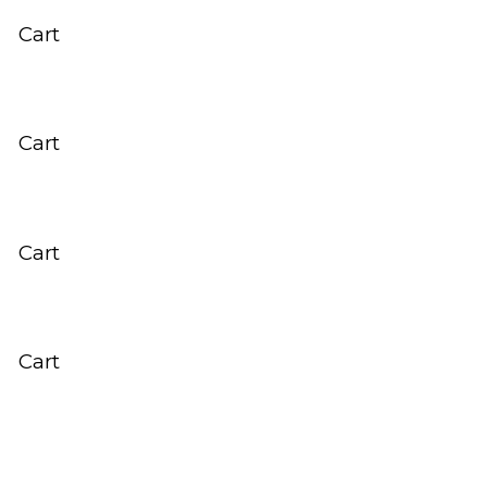
Cart
Cart
Cart
Cart