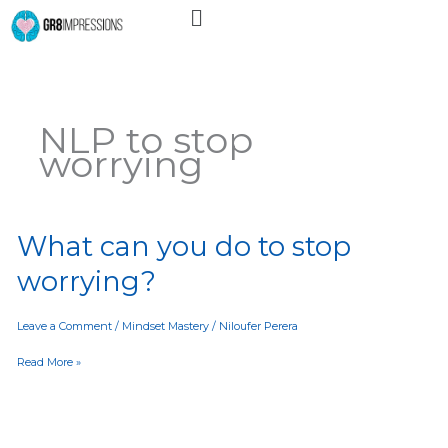
Menu
Skip
to
content
NLP to stop
worrying
What can you do to stop
What
can
worrying?
you
do
Leave a Comment
/
Mindset Mastery
/
Niloufer Perera
to
stop
Read More »
worrying?