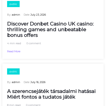
public
By:
admin
Date:
July 23, 2026
Discover Donbet Casino UK casino:
thrilling games and unbeatable
bonus offers
4 min read
0 comment
Read More
public
By:
admin
Date:
July 16, 2026
A szerencsejáték társadalmi hatásai
Miért fontos a tudatos játék
8 min read
0 comment