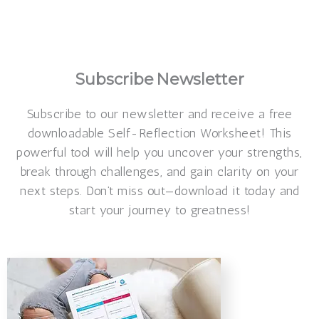
Make a beautiful personalized
verse
Subscribe
Newsletter
Subscribe to our newsletter and receive a free
downloadable Self-Reflection Worksheet! This
powerful tool will help you uncover your strengths,
break through challenges, and gain clarity on your
next steps. Don’t miss out—download it today and
start your journey to greatness!