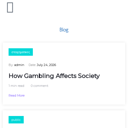
Blog
στοιχηματικες
By:
admin
Date:
July 24, 2026
How Gambling Affects Society
1 min read
0 comment
Read More
public