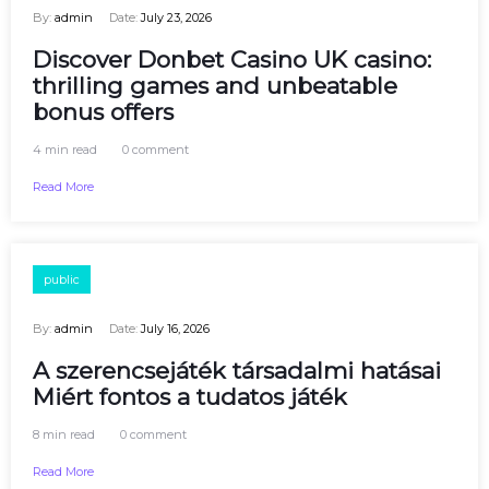
By:
admin
Date:
July 23, 2026
Discover Donbet Casino UK casino:
thrilling games and unbeatable
bonus offers
4 min read
0 comment
Read More
public
By:
admin
Date:
July 16, 2026
A szerencsejáték társadalmi hatásai
Miért fontos a tudatos játék
8 min read
0 comment
Read More