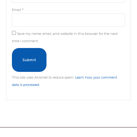
Email
*
Save my name, email, and website in this browser for the next
time I comment.
This site uses Akismet to reduce spam.
Learn how your comment
data is processed.