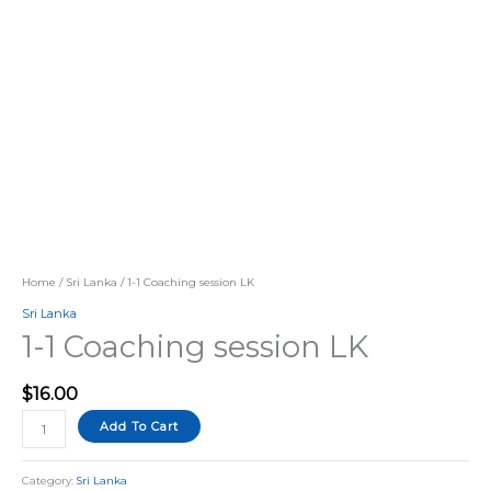
Home
/
Sri Lanka
/ 1-1 Coaching session LK
Sri Lanka
1-1 Coaching session LK
$
16.00
Add To Cart
Category:
Sri Lanka