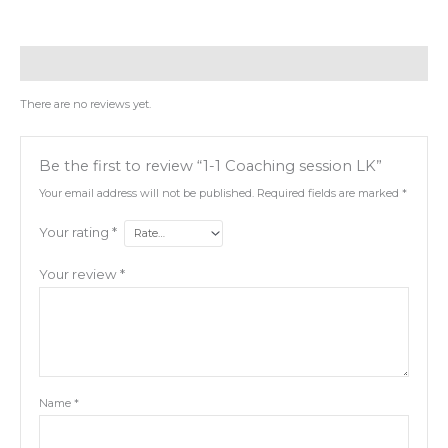
Reviews (0)
There are no reviews yet.
Be the first to review “1-1 Coaching session LK”
Your email address will not be published.
Required fields are marked
*
Your rating
*
Your review
*
Name
*