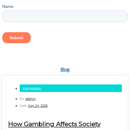
Blog
στοιχηματικες
By:
admin
Date:
July 24, 2026
How Gambling Affects Society