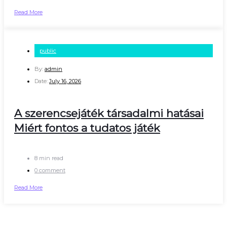
Read More
public
By:
admin
Date:
July 16, 2026
A szerencsejáték társadalmi hatásai
Miért fontos a tudatos játék
8 min read
0 comment
Read More