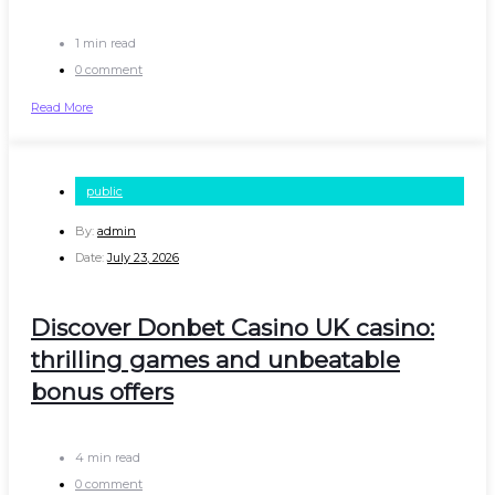
1 min read
0 comment
Read More
public
By:
admin
Date:
July 23, 2026
Discover Donbet Casino UK casino:
thrilling games and unbeatable
bonus offers
4 min read
0 comment