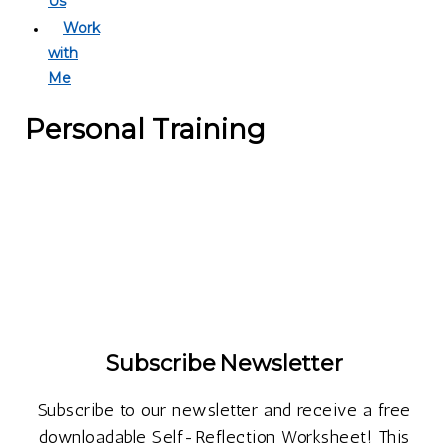
Us
Work
with
Me
Personal Training
Make a beautiful personalized
verse
Subscribe
Newsletter
Subscribe to our newsletter and receive a free
downloadable Self-Reflection Worksheet! This