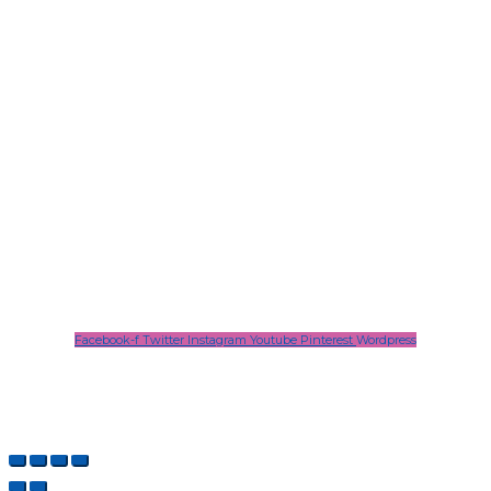
+94 7 11 66 88 99
252/s/5 Orchid Villas, Welivita, Sri
Lanka
Facebook-f
Twitter
Instagram
Youtube
Pinterest
Wordpress