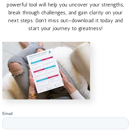
powerful tool will help you uncover your strengths,
break through challenges, and gain clarity on your
next steps. Don’t miss out—download it today and
start your journey to greatness!