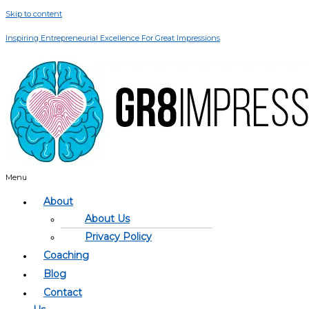
Skip to content
Inspiring Entrepreneurial Excellence For Great Impressions
Menu
About
About Us
Privacy Policy
Coaching
Blog
Contact