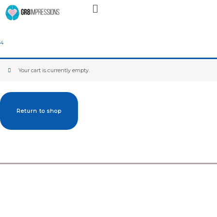
Menu
Skip
to
content
4
Your cart is currently empty.
Return to shop
Make a beautiful personalized
verse