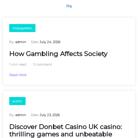
Blog
στοιχηματικες
By:
admin
Date:
July 24, 2026
How Gambling Affects Society
1 min read
0 comment
Read More
public
By:
admin
Date:
July 23, 2026
Discover Donbet Casino UK casino:
thrilling games and unbeatable