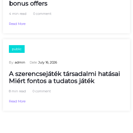
bonus offers
4 min read
0 comment
Read More
public
By:
admin
Date:
July 16, 2026
A szerencsejáték társadalmi hatásai
Miért fontos a tudatos játék
8 min read
0 comment
Read More