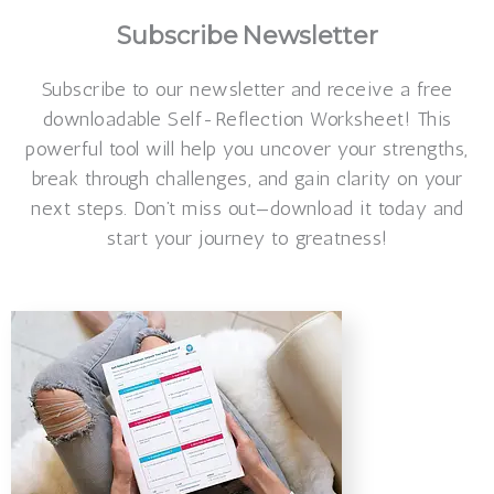
Subscribe
Newsletter
Subscribe to our newsletter and receive a free
downloadable Self-Reflection Worksheet! This
powerful tool will help you uncover your strengths,
break through challenges, and gain clarity on your
next steps. Don’t miss out—download it today and
start your journey to greatness!