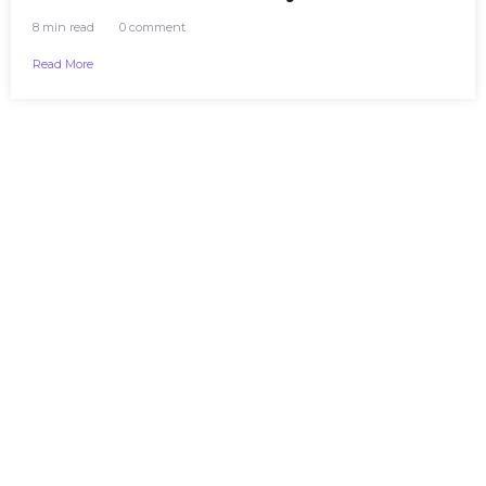
8 min read
0 comment
Read More
CONTACT
+1 (236) 971-
7440
7340 Leary CrescentChilliwack, BC
V2R 1K2, Canada