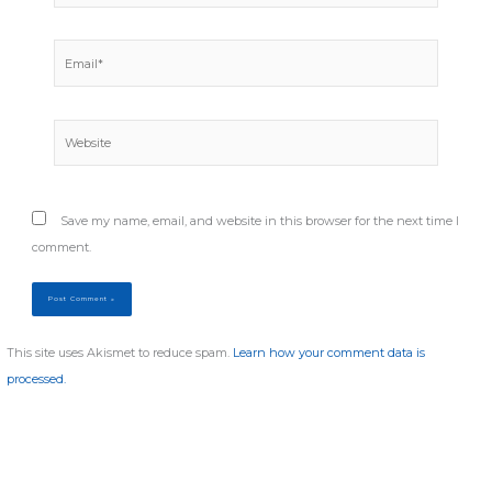
Email*
Website
Save my name, email, and website in this browser for the next time I
comment.
This site uses Akismet to reduce spam.
Learn how your comment data is
processed.