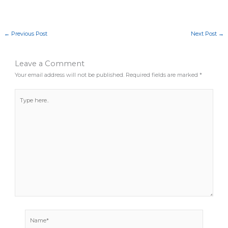
←
Previous Post
Next Post
→
Leave a Comment
Your email address will not be published.
Required fields are marked
*
Type
here..
Name*