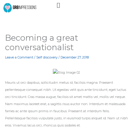
Menu
Skip
to
content
Becoming a great
conversationalist
Leave a Comment
/
Self discovery
/
December 27, 2018
Mauris ut orci dapibus, sollicitudin metus id, facilisis magna. Praesent
pellentesque consequat nibh. Ut egestas velit quis ante tincidunt, eget luctus
orci tincidunt. Cras massa augue, facilisis sit amet mattis vel, mollis vel neque.
Nam maximus laoreet erat, a sagittis risus auctor non. Interdum et malesuada
fames ac ante ipsum primis in faucibus. Praesent at interdum felis.
Pellentesque facilisis vulputate justo, in euismod turpis aliquet id. Nam ut nibh
eros. Vivamus lacus orci, rhoncus quis sodales et.