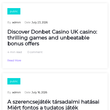
public
By:
admin
Date:
July 23, 2026
Discover Donbet Casino UK casino:
thrilling games and unbeatable
bonus offers
4 min read
0 comment
Read More
public
By:
admin
Date:
July 16, 2026
A szerencsejáték társadalmi hatásai
Miért fontos a tudatos játék