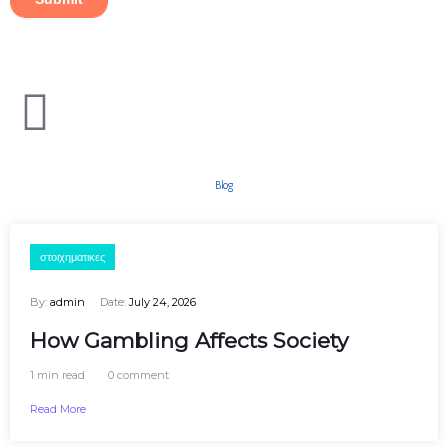
Blog
στοιχηματικες
By:
admin
Date:
July 24, 2026
How Gambling Affects Society
1 min read
0 comment
Read More