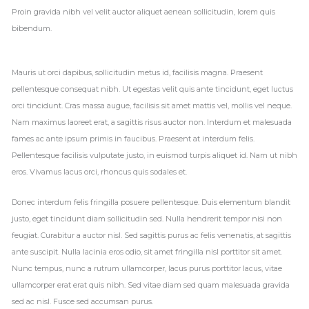
Proin gravida nibh vel velit auctor aliquet aenean sollicitudin, lorem quis
bibendum.
Mauris ut orci dapibus, sollicitudin metus id, facilisis magna. Praesent
pellentesque consequat nibh. Ut egestas velit quis ante tincidunt, eget luctus
orci tincidunt. Cras massa augue, facilisis sit amet mattis vel, mollis vel neque.
Nam maximus laoreet erat, a sagittis risus auctor non. Interdum et malesuada
fames ac ante ipsum primis in faucibus. Praesent at interdum felis.
Pellentesque facilisis vulputate justo, in euismod turpis aliquet id. Nam ut nibh
eros. Vivamus lacus orci, rhoncus quis sodales et.
Donec interdum felis fringilla posuere pellentesque. Duis elementum blandit
justo, eget tincidunt diam sollicitudin sed. Nulla hendrerit tempor nisi non
feugiat. Curabitur a auctor nisl. Sed sagittis purus ac felis venenatis, at sagittis
ante suscipit. Nulla lacinia eros odio, sit amet fringilla nisl porttitor sit amet.
Nunc tempus, nunc a rutrum ullamcorper, lacus purus porttitor lacus, vitae
ullamcorper erat erat quis nibh. Sed vitae diam sed quam malesuada gravida
sed ac nisl. Fusce sed accumsan purus.