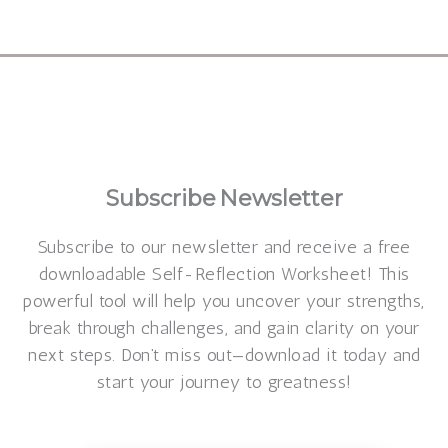
Make a beautiful personalized
verse
Subscribe
Newsletter
Subscribe to our newsletter and receive a free
downloadable Self-Reflection Worksheet! This
powerful tool will help you uncover your strengths,
break through challenges, and gain clarity on your
next steps. Don’t miss out—download it today and
start your journey to greatness!