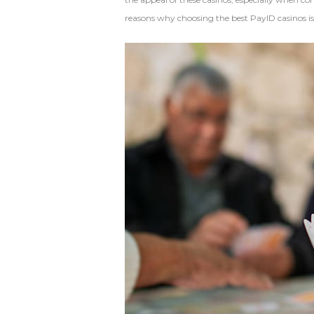
reasons why choosing the best PayID casinos is