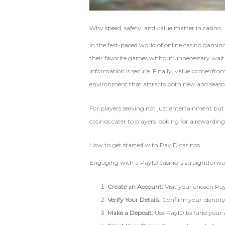
Why speed, safety, and value matter in casino
In the fast-paced world of online casino gaming, 
their favorite games without unnecessary waitin
information is secure. Finally, value comes f
environment that attracts both new and seaso
For players seeking not just entertainment bu
casinos cater to players looking for a rewardin
How to get started with PayID casinos
Engaging with a PayID casino is straightforwar
Create an Account:
Visit your chosen PayI
Verify Your Details:
Confirm your identity 
Make a Deposit:
Use PayID to fund your a