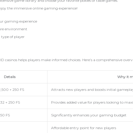
tensive game library and choose your favorite pokies or table games.
enjoy the immersive online gaming experience!
our gaming experience
cure environment
 type of player
yID casinos helps players make informed choices. Here’s a comprehensive overv
Details
Why it m
,500 + 250 FS
Attracts new players and boosts initial gameplay
332 + 250 FS
Provides added value for players looking to maxi
250 FS
Significantly enhances your gaming budget
Affordable entry point for new players