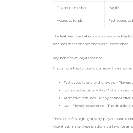
Payment method
PayID
Access to funds
Fast access to
The features listed above showcase why PayID 
bonuses that enhance the overall experience.
Key benefits of PayID casinos
Choosing a PayID casino comes with a myriad o
Fast deposits and withdrawals – Players 
Enhanced security – PayID offers a secur
Attractive bonuses – Many casinos offer 
User-friendly experience – The simplicity 
These benefits highlight why players should co
incentives make these platforms a favorite am