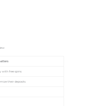
iew:
atters
 with free spins
mize their deposits