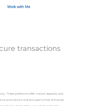
Work with Me
cure transactions
ity. These platforms offer instant deposits and
crative promotions and bonuses further enhances
s and play styles. Here, we will dive into the