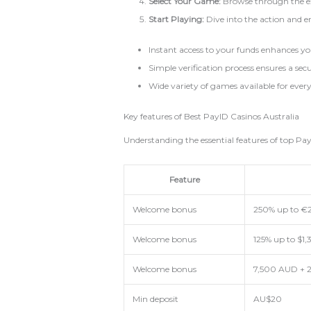
Select Your Game:
Browse through the ex
Start Playing:
Dive into the action and 
Instant access to your funds enhances y
Simple verification process ensures a se
Wide variety of games available for every
Key features of Best PayID Casinos Australia
Understanding the essential features of top Pa
Feature
Welcome bonus
250% up to €2
Welcome bonus
125% up to $1,
Welcome bonus
7,500 AUD + 
Min deposit
AU$20