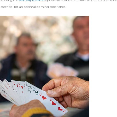
 essential for an optimal gaming experience.