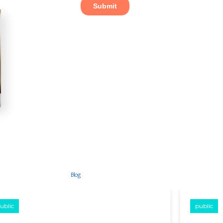
Blog
ublic
public