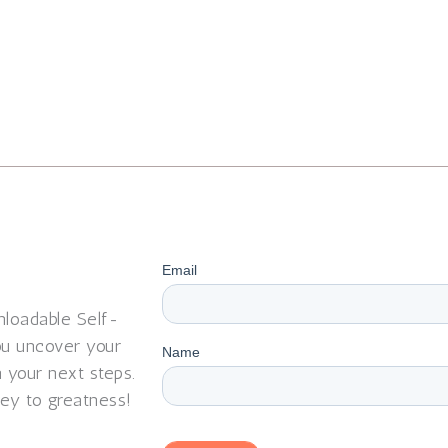
 beautiful personalized verse
nloadable Self-
you uncover your
n your next steps.
ney to greatness!