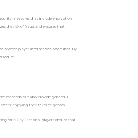
security measures that include encryption
s the risk of fraud and ensures that
s to protect player information and funds. By
d secure.
ayment methods but also provide generous
tters: enjoying their favorite games.
ing for a PayID casino, players ensure that