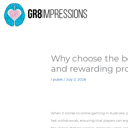
Skip
to
content
Why choose the be
and rewarding pr
/
public
/
July 2, 2026
When it comes to online gaming in Australia, pl
fast withdrawals, ensuring that players can en
the appeal of these casinos, especially when co