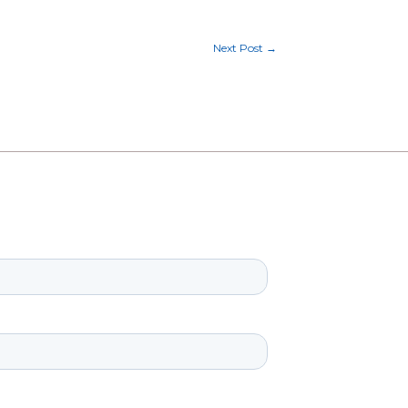
Next Post
→