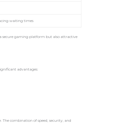
ucing waiting times
a secure gaming platform but also attractive
ignificant advantages:
. The combination of speed, security, and