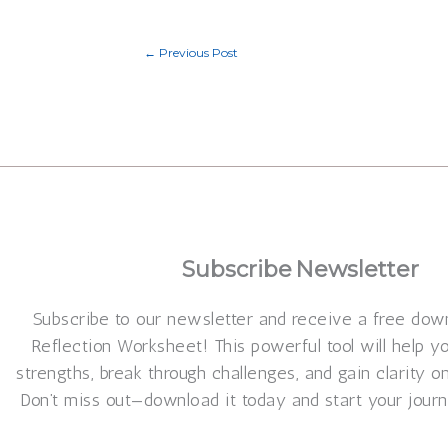
←
Previous Post
Make a
Subscribe
Newsletter
Subscribe to our newsletter and receive a free dow
Reflection Worksheet! This powerful tool will help 
strengths, break through challenges, and gain clarity o
Don’t miss out—download it today and start your jour