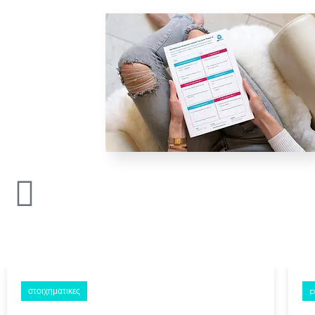
στοιχηματικες
p