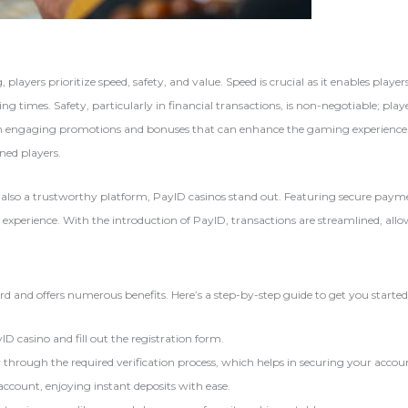
players prioritize speed, safety, and value. Speed is crucial as it enables player
g times. Safety, particularly in financial transactions, is non-negotiable; play
rom engaging promotions and bonuses that can enhance the gaming experience. 
ned players.
t also a trustworthy platform, PayID casinos stand out. Featuring secure pay
g experience. With the introduction of PayID, transactions are streamlined, all
d and offers numerous benefits. Here’s a step-by-step guide to get you started
D casino and fill out the registration form.
through the required verification process, which helps in securing your accou
ccount, enjoying instant deposits with ease.