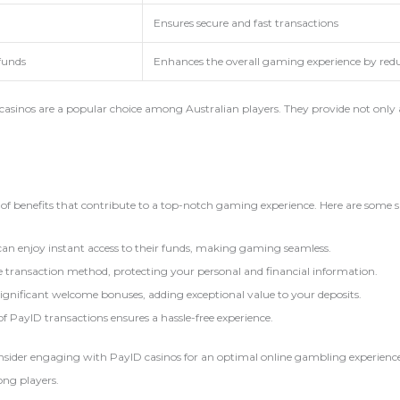
Ensures secure and fast transactions
 funds
Enhances the overall gaming experience by red
casinos are a popular choice among Australian players. They provide not only 
f benefits that contribute to a top-notch gaming experience. Here are some s
can enjoy instant access to their funds, making gaming seamless.
e transaction method, protecting your personal and financial information.
significant welcome bonuses, adding exceptional value to your deposits.
of PayID transactions ensures a hassle-free experience.
nsider engaging with PayID casinos for an optimal online gambling experience
ong players.