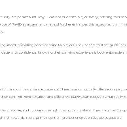
curity are paramount. PayID casinos prioritize player safety, offering robust 
se of PayID as a payment method further enhances this aspect, as it minimize
ly.
d regulated, providing peace of mind to players. They adhere to strict guideline
engage with confidence, knowing their gaming experience is both enjoyable an
or a fulfilling online gaming experience. These casinos not only offer secure p
their commitment to safety and efficiency, players can focus on what really ma
es to evolve, and choosing the right casino can make all the difference. By opt
 with rich rewards, making their gambling experience as enjoyable as possible.