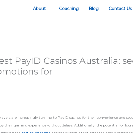
About
Coaching
Blog
Contact Us
st PayID Casinos Australia: se
omotions for
ayers are increasingly turning to PayID casinos for their convenience and secur
joy their gaming experience without delays. Additionally, the potential for lu
nsidering the
best payid casino
options available that cater to various preference