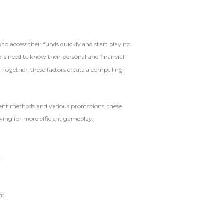
s to access their funds quickly and start playing
ers need to know their personal and financial
Together, these factors create a compelling
ment methods and various promotions, these
owing for more efficient gameplay.
:
nt.