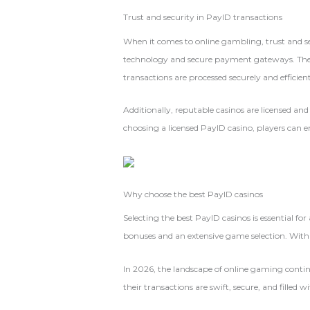
Trust and security in PayID transactions
When it comes to online gambling, trust and se
technology and secure payment gateways. The u
transactions are processed securely and efficient
Additionally, reputable casinos are licensed an
choosing a licensed PayID casino, players can 
Why choose the best PayID casinos
Selecting the best PayID casinos is essential f
bonuses and an extensive game selection. With 
In 2026, the landscape of online gaming continu
their transactions are swift, secure, and filled